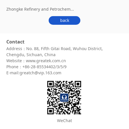
Zhongke Refinery and Petrochem...
back
Contact
Address：No. 88, Fifth Gitai Road, Wuhou District,
Chengdu, Sichuan, China
Website：www.greatek.com.cn
Phone：+86-28-85534402/3/5/9
E-mail:greatch@vip.163.com
WeChat