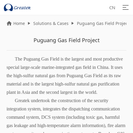
CN
Home
Solutions & Cases
Puguang Gas Field Project



Puguang Gas Field Project
The Puguang Gas Field is the largest and most productive
special large-scale marine-integrated gas field in China. It uses
the high-sulfur natural gas from Puguang Gas Field as its raw
material and is the largest high-sulfur natural gas purification
plant in Asia and the second largest in the world.
Greatek undertook the construction of the security
integration system, integrates the dispatching communication
command system, DCS system (including toxic gas, harmful
gas leakage and high-temperature alarm information), fire alarm