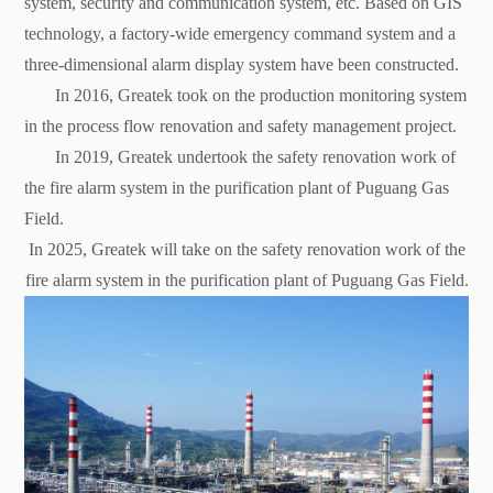
system, security and communication system, etc. Based on GIS
technology, a factory-wide emergency command system and a
three-dimensional alarm display system have been constructed.
In 2016, Greatek took on the production monitoring system
in the process flow renovation and safety management project.
In 2019, Greatek undertook the safety renovation work of
the fire alarm system in the purification plant of Puguang Gas
Field.
In 2025, Greatek will take on the safety renovation work of the
fire alarm system in the purification plant of Puguang Gas Field.